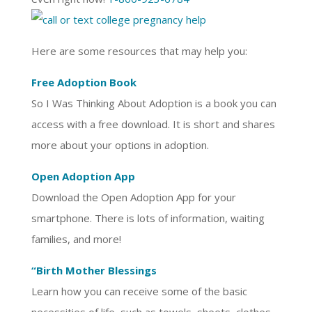
Here are some resources that may help you:
Free Adoption Book
So I Was Thinking About Adoption is a book you can
access with a free download. It is short and shares
more about your options in adoption.
Open Adoption App
Download the Open Adoption App for your
smartphone. There is lots of information, waiting
families, and more!
“Birth Mother Blessings
Learn how you can receive some of the basic