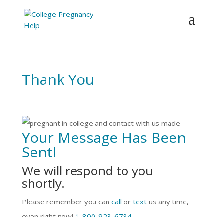
Skip to content
Thank You
Your Message Has Been
Sent!
We will respond to you
shortly.
Please remember you can
call
or
text
us any time,
even right now!
1-800-923-6784