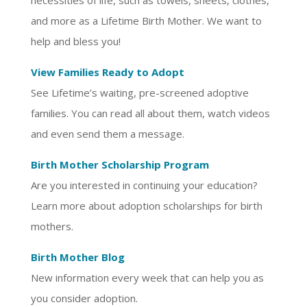
necessities of life, such as towels, sheets, clothes,
and more as a Lifetime Birth Mother. We want to
help and bless you!
View Families Ready to Adopt
See Lifetime’s waiting, pre-screened adoptive
families. You can read all about them, watch videos
and even send them a message.
Birth Mother Scholarship Program
Are you interested in continuing your education?
Learn more about adoption scholarships for birth
mothers.
Birth Mother Blog
New information every week that can help you as
you consider adoption.