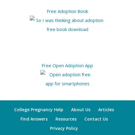
Free Adoption Book
Free Open Adoption App
College Pregnancy Help
About Us
Articles
Find Answers
Resources
Contact Us
Privacy Policy