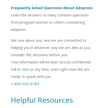
Frequently Asked Questions About Adoption
Learn the answers to many common questions
from pregnant women or others considering
adoption.
We care about you, and we are committed to
helping you in whatever way we are able as you
consider the decisions before you.
Your information will be kept strictly confidential.
Call
or
text
us any time, even right now! We are
ready to speak with you.
1-800-923-6784
Helpful Resources